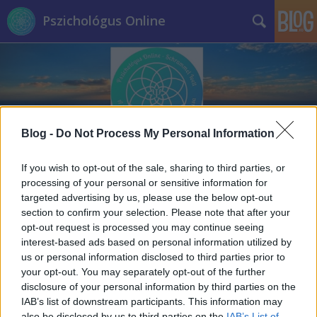
Pszichológus Online
Blog -
Do Not Process My Personal Information
Címkék
»
nyári_szünet
If you wish to opt-out of the sale, sharing to third parties, or
processing of your personal or sensitive information for
targeted advertising by us, please use the below opt-out
section to confirm your selection. Please note that after your
opt-out request is processed you may continue seeing
interest-based ads based on personal information utilized by
us or personal information disclosed to third parties prior to
your opt-out. You may separately opt-out of the further
disclosure of your personal information by third parties on the
IAB’s list of downstream participants. This information may
also be disclosed by us to third parties on the
IAB’s List of