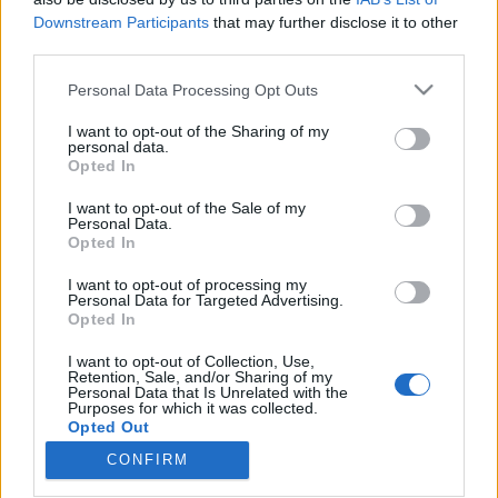
Downstream Participants
that may further disclose it to other
third parties.
Please note that this website/app uses one or more Google
Personal Data Processing Opt Outs
services and may gather and store information including but
17 feladat a nyári szünetre, melyek
not limited to your visit or usage behaviour. You may click to
I want to opt-out of the Sharing of my
valóban építenek! - Tedd félre a
personal data.
grant or deny consent to Google and its third-party tags to
Opted In
use your data for below specified purposes in below Google
tankönyveket és kalandra fel!
consent section.
I want to opt-out of the Sale of my
Pszichológus Online Schrammel Ivett
•
2016. június 18.
0
Personal Data.
Opted In
Egy iskolában a tanárok 11 rendhagyó „feladatot”
I want to opt-out of processing my
Personal Data for Targeted Advertising.
adták a gyerekeknek a nyári szünetre a szokásos
Opted In
házi feladatok helyett. Ezt nevezem igazi
élménypedagógiának! Eszembe jutott még néhány
I want to opt-out of Collection, Use,
dolog, ezért a listát a végén kiegészítettem 17-re.
Retention, Sale, and/or Sharing of my
Personal Data that Is Unrelated with the
Érdemes lenne ezeket minden gyereknek – és
Purposes for which it was collected.
persze…
Opted Out
CONFIRM
Google consents