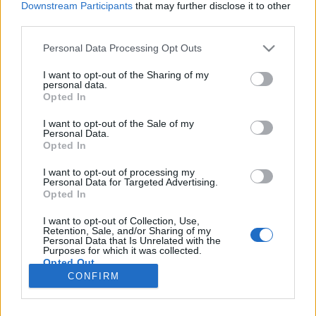
Downstream Participants
that may further disclose it to other
third parties.
Please note that this website/app uses one or more Google
Personal Data Processing Opt Outs
services and may gather and store information including but
Ennyire manipulálhatóak vagyunk?
not limited to your visit or usage behaviour. You may click to
I want to opt-out of the Sharing of my
personal data.
grant or deny consent to Google and its third-party tags to
A dihidrogén-monoxid: „a láthatatlan gyilkos”
Opted In
use your data for below specified purposes in below Google
Pszichológus Online Schrammel Ivett
•
2016. szeptember 24.
0
consent section.
I want to opt-out of the Sale of my
Personal Data.
Opted In
A nap 24 órájában, ezer csatornából ömlik ránk az
információ: tv, rádió, magazinok és online
I want to opt-out of processing my
Personal Data for Targeted Advertising.
magazinok, e-mail, facebook és más közösségi
Opted In
oldalak által. Mennyire vagyunk képesek kiszűrni,
hogy melyik hírnek mi a valóságtartalma, hogy mi
I want to opt-out of Collection, Use,
igaz és mi nem? Mi határozza meg a választásainkat,
Retention, Sale, and/or Sharing of my
Personal Data that Is Unrelated with the
a…
Purposes for which it was collected.
Opted Out
CONFIRM
Google consents