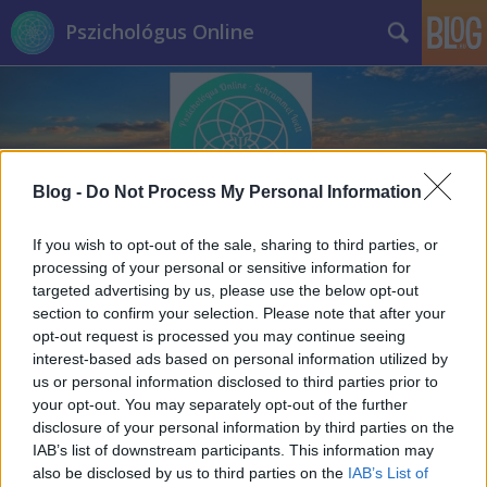
Pszichológus Online
Blog -
Do Not Process My Personal Information
Címkék
»
manipuláció
If you wish to opt-out of the sale, sharing to third parties, or
processing of your personal or sensitive information for
targeted advertising by us, please use the below opt-out
section to confirm your selection. Please note that after your
opt-out request is processed you may continue seeing
interest-based ads based on personal information utilized by
us or personal information disclosed to third parties prior to
your opt-out. You may separately opt-out of the further
disclosure of your personal information by third parties on the
IAB’s list of downstream participants. This information may
also be disclosed by us to third parties on the
IAB’s List of