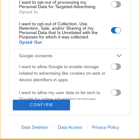
I want to opt-out of processing my
Personal Data for Targeted Advertising.
Opted In
I want to opt-out of Collection, Use,
Retention, Sale, and/or Sharing of my
Personal Data that Is Unrelated with the
Purposes for which it was collected.
Opted Out
Google consents
I want to allow Google to enable storage
related to advertising like cookies on web or
Üdvözöllek Pszichológus Online
device identifiers in apps.
blogomon!
I want to allow my user data to be sent to
Google for online advertising purposes.
Pszichológus Online Schrammel Ivett
•
2015. május 05.
5
CONFIRM
I want to allow Google to send me
Honlapom: https://www.pszichologusonline.eu/
personalized advertising.
Online Mindfulness Tréningre jelentkezés itt:
Data Deletion
Data Access
Privacy Policy
Mindfulness Tréning Hatékony stresszkezelés -
I want to allow Google to enable storage
Online Mesterkurzusra jelentkezés itt: Stresszkezelő
related to analytics like cookies on web or