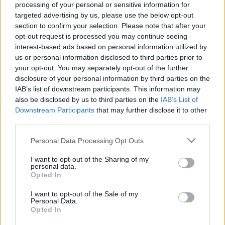
processing of your personal or sensitive information for
targeted advertising by us, please use the below opt-out
section to confirm your selection. Please note that after your
opt-out request is processed you may continue seeing
interest-based ads based on personal information utilized by
us or personal information disclosed to third parties prior to
Mindfulness meditáció - 1. rész - Mit
your opt-out. You may separately opt-out of the further
nyerhetsz a meditációval?
disclosure of your personal information by third parties on the
IAB’s list of downstream participants. This information may
Pszichológus Online Schrammel Ivett
•
2020. június 14.
0
also be disclosed by us to third parties on the
IAB’s List of
Downstream Participants
that may further disclose it to other
Mi a különbség az elme kétféle működése: a cselekvő
third parties.
(robotpilóta) üzemmód és a létezés üzemmód
Please note that this website/app uses one or more Google
Personal Data Processing Opt Outs
között? Schrammel Ivett pszichológus MBCT
services and may gather and store information including but
mindfulness oktató, NLP master practitioner - coach,
not limited to your visit or usage behaviour. You may click to
I want to opt-out of the Sharing of my
OH instruktor http://www.pszichologusonline.eu/
personal data.
grant or deny consent to Google and its third-party tags to
Opted In
https://schrammelivett.blog.hu/…
use your data for below specified purposes in below Google
consent section.
I want to opt-out of the Sale of my
Personal Data.
Opted In