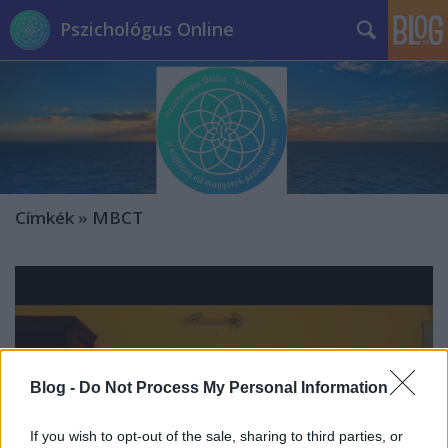
Pszichológus Online
Címkék
»
MBCT
Blog -
Do Not Process My Personal Information
If you wish to opt-out of the sale, sharing to third parties, or