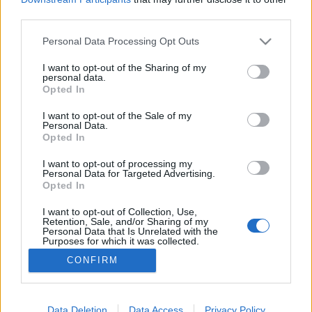
third parties.
Please note that this website/app uses one or more Google
Personal Data Processing Opt Outs
services and may gather and store information including but
not limited to your visit or usage behaviour. You may click to
I want to opt-out of the Sharing of my
Életút interjú Popper Péterrel
personal data.
grant or deny consent to Google and its third-party tags to
Opted In
Pszichológus Online Schrammel Ivett
•
2017. július 30.
4
use your data for below specified purposes in below Google
consent section.
I want to opt-out of the Sale of my
Personal Data.
Ezt az interjút Popper Péterrel 21 évvel ezelőtt
Opted In
készítettem, 1996. májusában, még első éves
egyetemi hallgatóként. Most először publikálom.
I want to opt-out of processing my
Personal Data for Targeted Advertising.
Amikor feladatként kaptuk egy életút interjú
Opted In
készítését egy tetszőleges személlyel, tudtam, hogy
őt fogom választani az interjú alanyául. Hiszen
I want to opt-out of Collection, Use,
Retention, Sale, and/or Sharing of my
írásai,…
Personal Data that Is Unrelated with the
Purposes for which it was collected.
Opted Out
CONFIRM
Google consents
I want to allow Google to enable storage
Data Deletion
Data Access
Privacy Policy