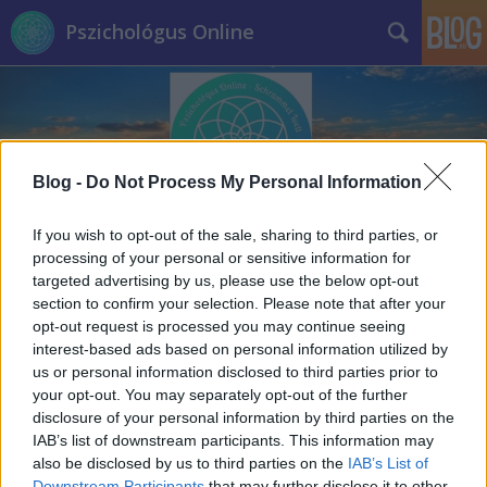
Pszichológus Online
Blog -
Do Not Process My Personal Information
Címkék
»
életút_interjú
If you wish to opt-out of the sale, sharing to third parties, or
processing of your personal or sensitive information for
targeted advertising by us, please use the below opt-out
section to confirm your selection. Please note that after your
opt-out request is processed you may continue seeing
interest-based ads based on personal information utilized by
us or personal information disclosed to third parties prior to
your opt-out. You may separately opt-out of the further
disclosure of your personal information by third parties on the
IAB’s list of downstream participants. This information may
also be disclosed by us to third parties on the
IAB’s List of
Downstream Participants
that may further disclose it to other